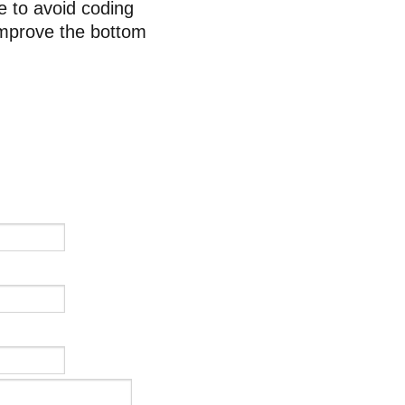
e to avoid coding
improve the bottom