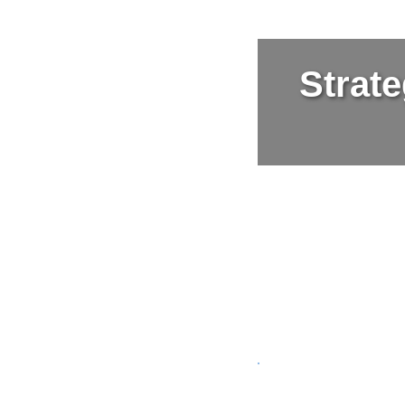
Strate