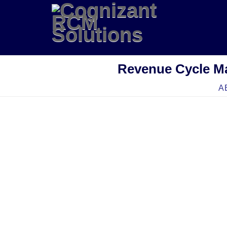
Revenue Cycle M
A