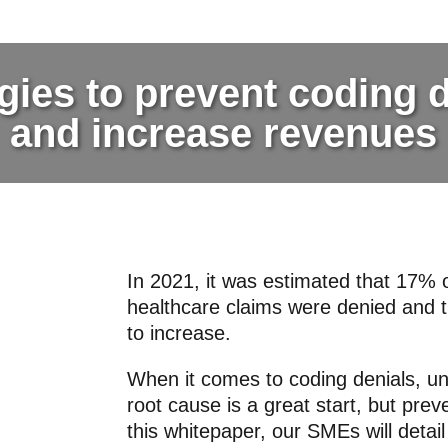
gies to prevent coding 
and increase revenues
In 2021, it was estimated that 17% o
healthcare claims were denied and t
to increase.
When it comes to coding denials, u
root cause is a great start, but preve
this whitepaper, our SMEs will detail