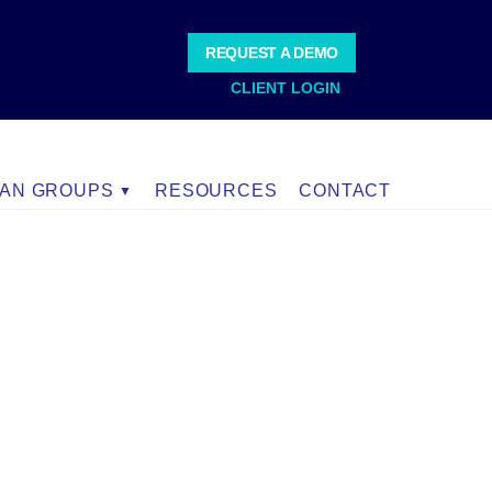
REQUEST A DEMO
CLIENT LOGIN
IAN GROUPS
RESOURCES
CONTACT