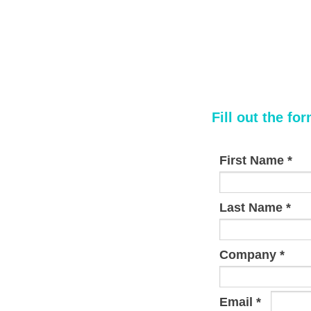
Fill out the fo