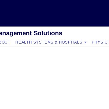
anagement Solutions
BOUT
HEALTH SYSTEMS & HOSPITALS
PHYSIC