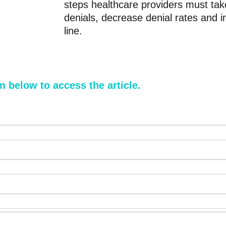
steps healthcare providers must tak
denials, decrease denial rates and 
line.
rm below to access the article.