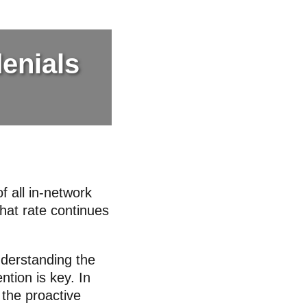
denials
f all in-network
hat rate continues
nderstanding the
ntion is key. In
 the proactive