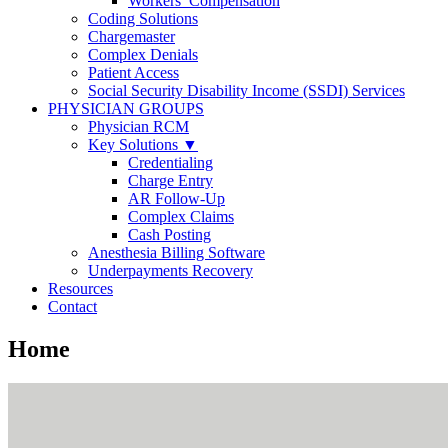
Workers’ Compensation
Coding Solutions
Chargemaster
Complex Denials
Patient Access
Social Security Disability Income (SSDI) Services
PHYSICIAN GROUPS
Physician RCM
Key Solutions ▼
Credentialing
Charge Entry
AR Follow-Up
Complex Claims
Cash Posting
Anesthesia Billing Software
Underpayments Recovery
Resources
Contact
Home