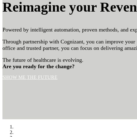
Reimagine your Reven
Powered by intelligent automation, proven methods, and exp
Through partnership with Cognizant, you can improve your fi
office and trusted partner, you can focus on delivering amaz
The future of healthcare is evolving.
Are you ready for the change?
SHOW ME THE FUTURE