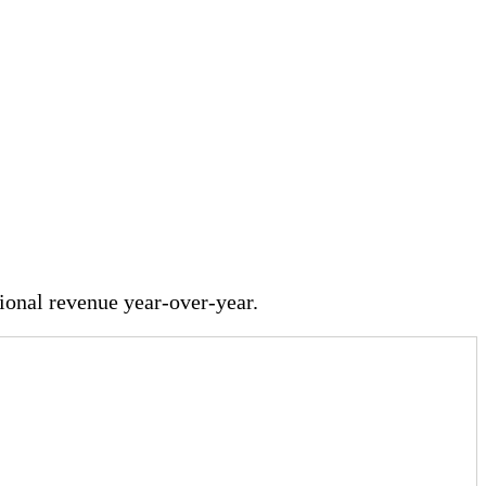
onal revenue year-over-year.