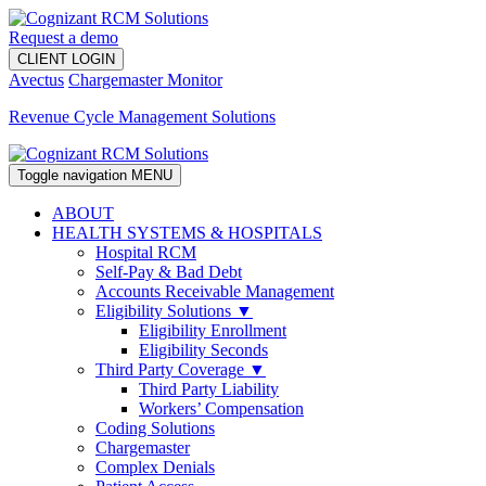
Request a demo
CLIENT LOGIN
Avectus
Chargemaster Monitor
Revenue Cycle Management Solutions
Toggle navigation
MENU
ABOUT
HEALTH SYSTEMS & HOSPITALS
Hospital RCM
Self-Pay & Bad Debt
Accounts Receivable Management
Eligibility Solutions ▼
Eligibility Enrollment
Eligibility Seconds
Third Party Coverage ▼
Third Party Liability
Workers’ Compensation
Coding Solutions
Chargemaster
Complex Denials