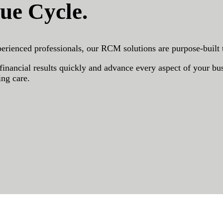
ue Cycle.
erienced professionals, our RCM solutions are purpose-built
nancial results quickly and advance every aspect of your busi
ing care.