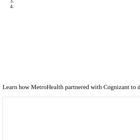
VIDEO OVERVIEW
Case study: The MetroHealth Sys
Learn how MetroHealth partnered with Cognizant to d